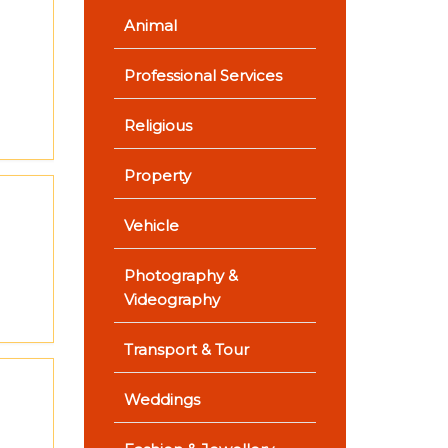
Animal
Professional Services
Religious
Property
Vehicle
Photography &
Videography
Transport & Tour
Weddings