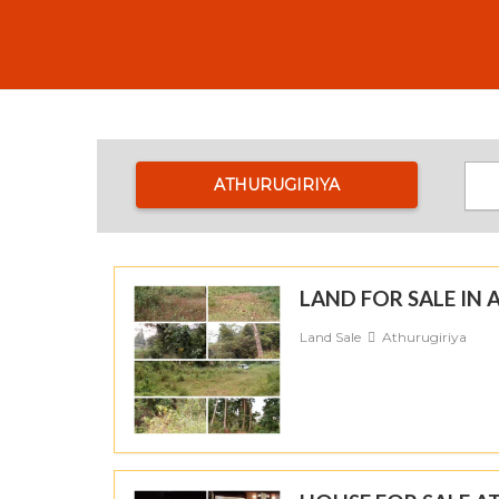
ATHURUGIRIYA
LAND FOR SALE I
Land Sale
Athurugiriya