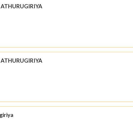
N ATHURUGIRIYA
N ATHURUGIRIYA
giriya