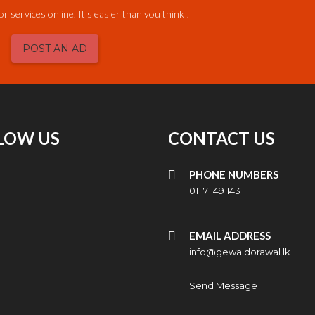
or services online. It's easier than you think !
POST AN AD
LOW US
CONTACT US
PHONE NUMBERS
011 7 149 143
EMAIL ADDRESS
info@gewaldorawal.lk
Send Message