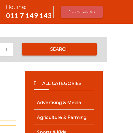
Hotline:
POST AN AD
011 7 149 143
SEARCH
ALL CATEGORIES
Advertising & Media
Agriculture & Farming
Sports & Kids