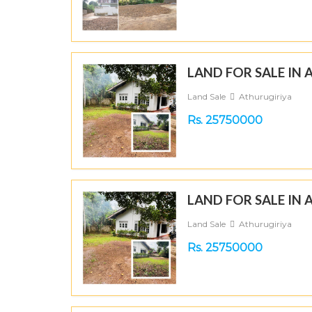
LAND FOR SALE IN
Land Sale
Athurugiriya
Rs. 25750000
LAND FOR SALE IN
Land Sale
Athurugiriya
Rs. 25750000