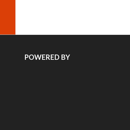
POWERED BY