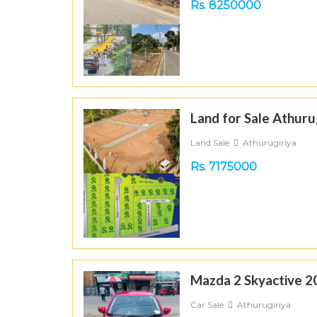
Rs. 8250000
Land for Sale Athuru
Land Sale
Athurugiriya
Rs. 7175000
Mazda 2 Skyactive 2
Car Sale
Athurugiriya