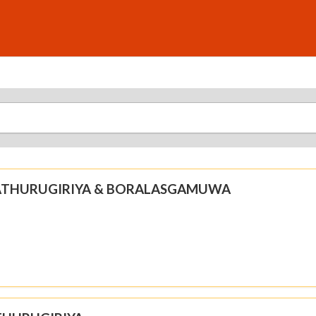
N ATHURUGIRIYA & BORALASGAMUWA