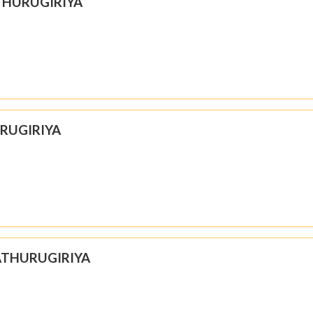
THURUGIRIYA
URUGIRIYA
 ATHURUGIRIYA