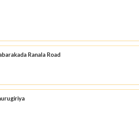
Habarakada Ranala Road
hurugiriya