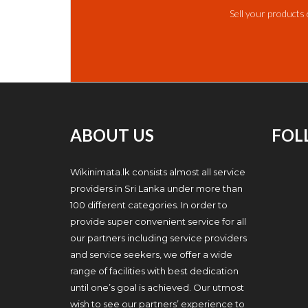
Sell your products 
ABOUT US
FOL
Wikinimata.lk consists almost all service
providers in Sri Lanka under more than
100 different categories. In order to
provide super convenient service for all
our partners including service providers
and service seekers, we offer a wide
range of facilities with best dedication
until one’s goal is achieved. Our utmost
wish to see our partners’ experience to