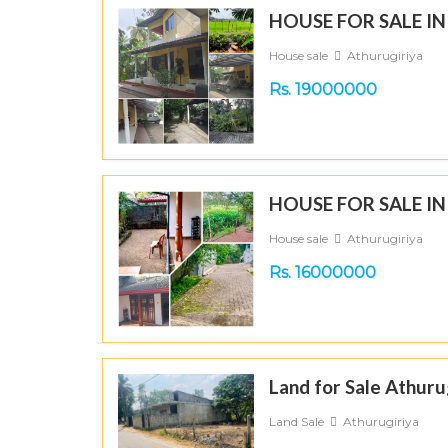
HOUSE FOR SALE I
House sale
Athurugiriya
Rs. 19000000
HOUSE FOR SALE I
House sale
Athurugiriya
Rs. 16000000
Land for Sale Athuru
Land Sale
Athurugiriya