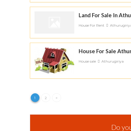
Land For Sale In Athu
House For Rent
Athurugiriy
House For Sale Athur
House sale
Athurugiriya
1
2
>
Do you 