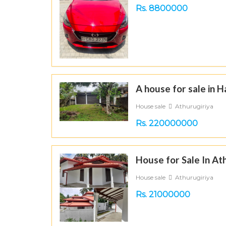
Rs. 8800000
A house for sale in 
House sale
Athurugiriya
Rs. 220000000
House for Sale In At
House sale
Athurugiriya
Rs. 21000000