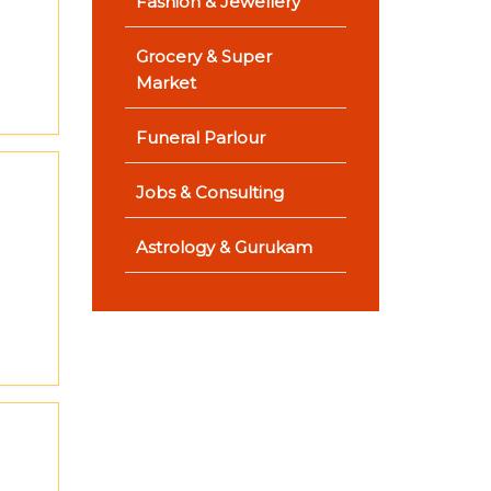
Fashion & Jewellery
Grocery & Super
Market
Funeral Parlour
Jobs & Consulting
Astrology & Gurukam