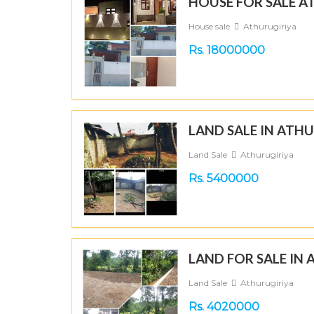
HOUSE FOR SALE A
House sale
Athurugiriya
Rs. 18000000
LAND SALE IN ATH
Land Sale
Athurugiriya
Rs. 5400000
LAND FOR SALE IN
Land Sale
Athurugiriya
Rs. 4020000