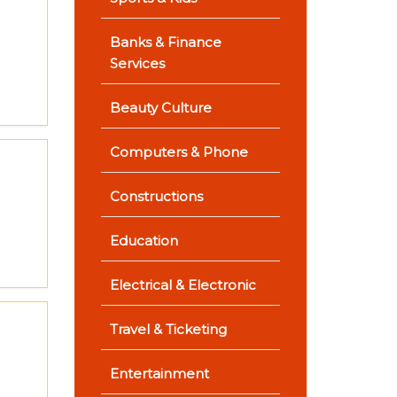
Banks & Finance
Services
Beauty Culture
Computers & Phone
Constructions
Education
Electrical & Electronic
Travel & Ticketing
Entertainment