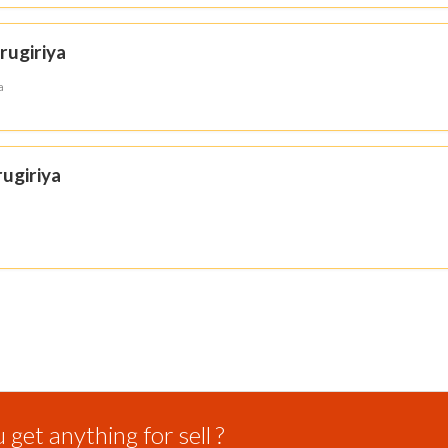
rugiriya
a
ugiriya
get anything for sell ?