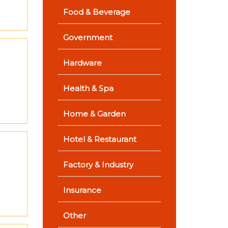
Food & Beverage
Government
Hardware
Health & Spa
Home & Garden
Hotel & Restaurant
Factory & Industry
Insurance
Other