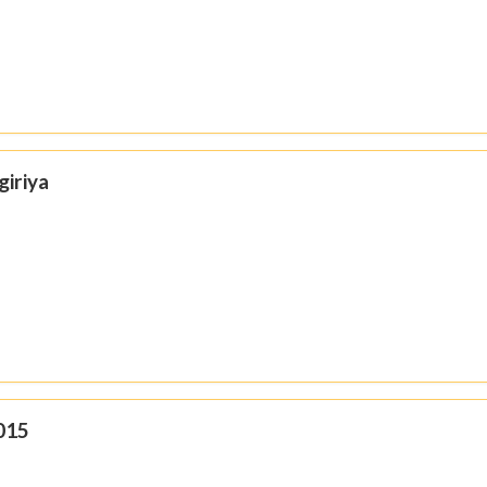
giriya
015