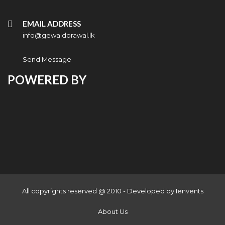
EMAIL ADDRESS
info@gewaldorawal.lk
Send Message
POWERED BY
All copyrights reserved @ 2010 - Developed by
Ienvents
About Us