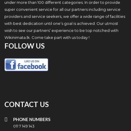
under more than 100 different categories. In order to provide
super convenient service for all our partners including service
providers and service seekers, we offer a wide range of facilities
with best dedication until one’s goal is achieved. Our utmost
wish to see our partners’ experience to be top notched with
Wikinimata.lk. Come take part with us today !
FOLLOW US
CONTACT US
PHONE NUMBERS
011 7 149 143