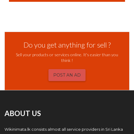
Do you get anything for sell ?
Sell your products or services online. It's easier than you
think !
POST AN AD
ABOUT US
Wikinimata.lk consists almost all service providers in Sri Lanka