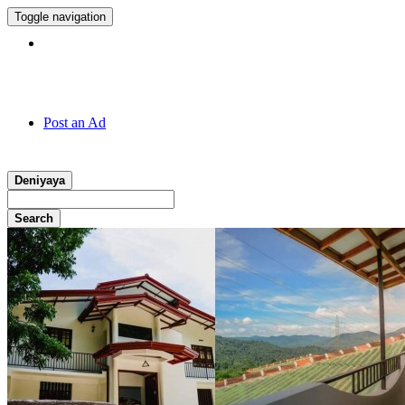
Toggle navigation
Hotline:
011 7 149 143
Post an Ad
Deniyaya
Search