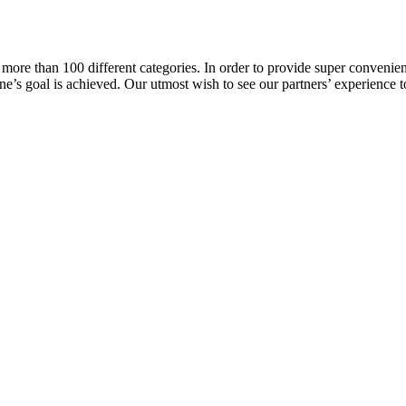
more than 100 different categories. In order to provide super convenient
l one’s goal is achieved. Our utmost wish to see our partners’ experience