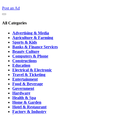
Post an Ad
All Categories
Advertising & Media
Agriculture & Farming
Sports & Kids
Banks & Finance Services
Beauty Culture
Computers & Phone
Constructions
Education
Electrical & Electronic
Travel & Ticketing
Entertainment
Food & Beverage
Government
Hardware
Health & Spa
Home & Garden
Hotel & Restaurant
Factory & Industry