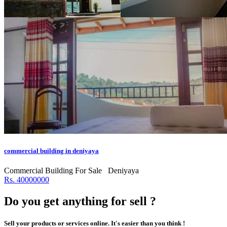
commercial building in deniyaya
Commercial Building For Sale
Deniyaya
Rs. 40000000
Do you get anything for sell ?
Sell your products or services online. It's easier than you think !