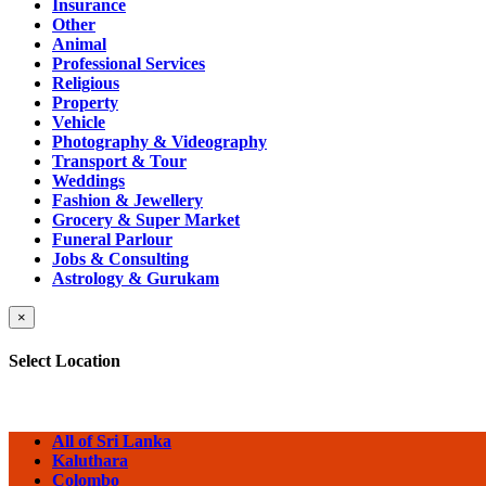
Insurance
Other
Animal
Professional Services
Religious
Property
Vehicle
Photography & Videography
Transport & Tour
Weddings
Fashion & Jewellery
Grocery & Super Market
Funeral Parlour
Jobs & Consulting
Astrology & Gurukam
×
Select Location
All of Sri Lanka
Kaluthara
Colombo