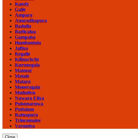
Kandy
Galle
Ampara
Anuradhapura
Badulla
Batticaloa
Gampaha
Hambantota
Jaffna
Kegalle
Kilinochchi
Kurunegala
Mannar
Matale
Matara
Moneragala
Mullativu
Nuwara Eliya
Polonnaruwa
Puttalam
Ratnapura
Trincomalee
Vavuniya
Close