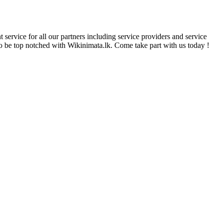
 service for all our partners including service providers and service
 to be top notched with Wikinimata.lk. Come take part with us today !