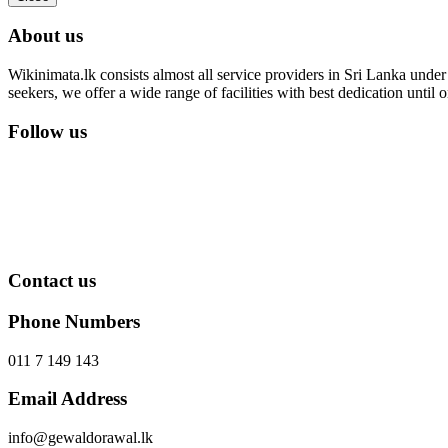
About us
Wikinimata.lk consists almost all service providers in Sri Lanka under 
seekers, we offer a wide range of facilities with best dedication unti
Follow us
Contact us
Phone Numbers
011 7 149 143
Email Address
info@gewaldorawal.lk