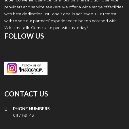
super convenient service for all our partners including service
providers and service seekers, we offer a wide range of facilities
with best dedication until one’s goal is achieved. Our utmost
wish to see our partners’ experience to be top notched with
Wikinimata.lk. Come take part with us today !
FOLLOW US
CONTACT US
PHONE NUMBERS
011 7 149 143