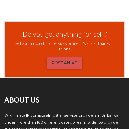
Do you get anything for sell ?
Sell your products or services online. It's easier than you
think !
POST AN AD
ABOUT US
Wikinimata.lk consists almost all service providers in Sri Lanka
under more than 100 different categories. In order to provide