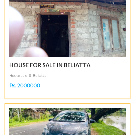
HOUSE FOR SALE IN BELIATTA
House sale
Beliatta
Rs. 2000000