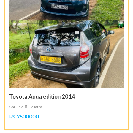
Toyota Aqua edition 2014
Car Sale
Beliatta
Rs. 7500000