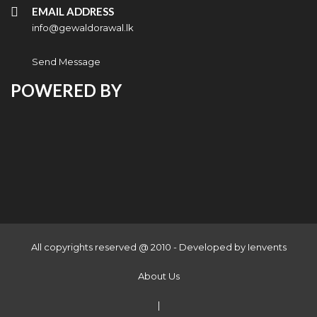
EMAIL ADDRESS
info@gewaldorawal.lk
Send Message
POWERED BY
All copyrights reserved @ 2010 - Developed by
Ienvents
About Us
|