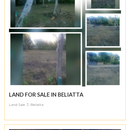
LAND FOR SALE IN BELIATTA
Land Sale
Beliatta