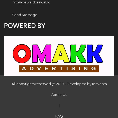
info@gewaldorawal.lk
Send Message
POWERED BY
All copyrights reserved @ 2010 - Developed by
Ienvents
About Us
|
FAQ