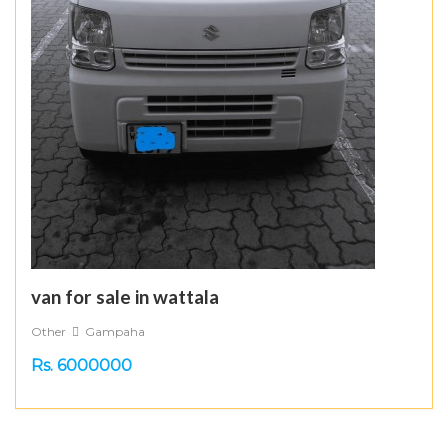
van for sale in wattala
Other
Gampaha
Rs. 6000000