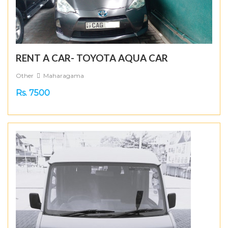
RENT A CAR- TOYOTA AQUA CAR
Other
Maharagama
Rs. 7500