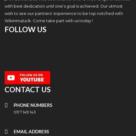
with best dedication until one’s goal is achieved. Our utmost
wish to see our partners’ experience to be top notched with
Wikinimata.lk. Come take part with us today !
FOLLOW US
CONTACT US
PHONE NUMBERS
011 7 149 143
EMAIL ADDRESS