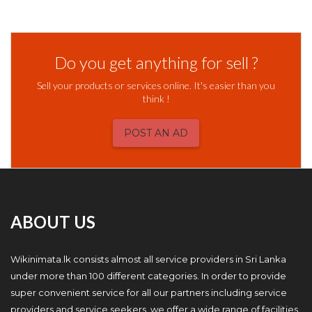
Do you get anything for sell ?
Sell your products or services online. It's easier than you
think !
POST AN AD
ABOUT US
Wikinimata.lk consists almost all service providers in Sri Lanka
under more than 100 different categories. In order to provide
super convenient service for all our partners including service
providers and service seekers, we offer a wide range of facilities