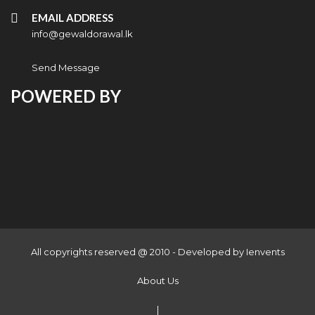
EMAIL ADDRESS
info@gewaldorawal.lk
Send Message
POWERED BY
All copyrights reserved @ 2010 - Developed by
Ienvents
About Us
|