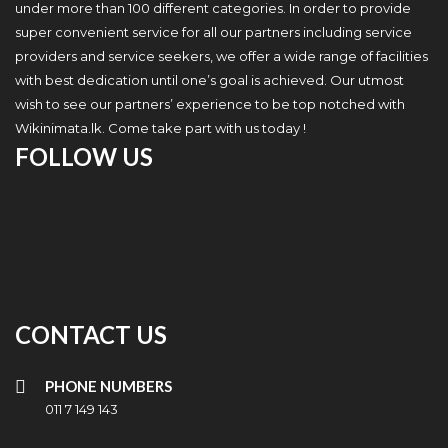
under more than 100 different categories. In order to provide
super convenient service for all our partners including service
providers and service seekers, we offer a wide range of facilities
with best dedication until one’s goal is achieved. Our utmost
wish to see our partners’ experience to be top notched with
Wikinimata.lk. Come take part with us today !
FOLLOW US
CONTACT US
PHONE NUMBERS
011 7 149 143