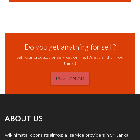
Do you get anything for sell ?
Sell your products or services online. It's easier than you
think !
POST AN AD
ABOUT US
Wikinimata.lk consists almost all service providers in Sri Lanka