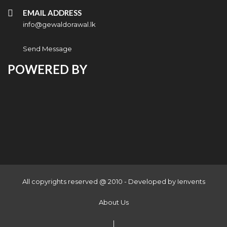
EMAIL ADDRESS
info@gewaldorawal.lk
Send Message
POWERED BY
All copyrights reserved @ 2010 - Developed by
Ienvents
About Us
|