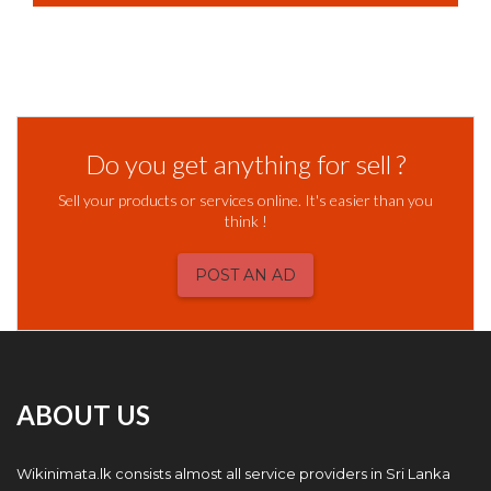
Do you get anything for sell ?
Sell your products or services online. It's easier than you
think !
POST AN AD
ABOUT US
Wikinimata.lk consists almost all service providers in Sri Lanka