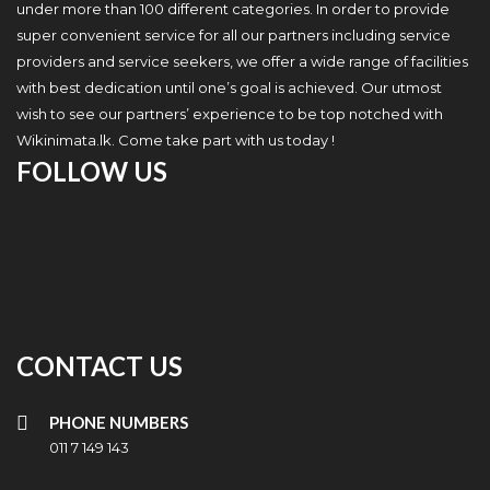
under more than 100 different categories. In order to provide
super convenient service for all our partners including service
providers and service seekers, we offer a wide range of facilities
with best dedication until one’s goal is achieved. Our utmost
wish to see our partners’ experience to be top notched with
Wikinimata.lk. Come take part with us today !
FOLLOW US
CONTACT US
PHONE NUMBERS
011 7 149 143