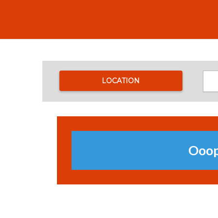
LOCATION
Ooops