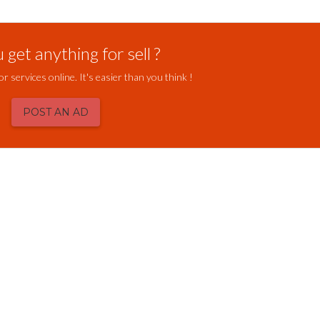
get anything for sell ?
or services online. It's easier than you think !
POST AN AD