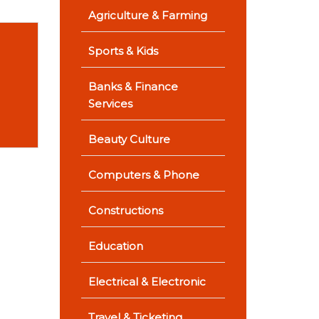
Agriculture & Farming
Sports & Kids
Banks & Finance
Services
Beauty Culture
Computers & Phone
Constructions
Education
Electrical & Electronic
Travel & Ticketing