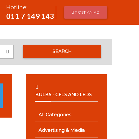
Hotline:
POST AN AD
011 7 149 143
SEARCH
BULBS - CFLS AND LEDS
All Categories
Advertising & Media