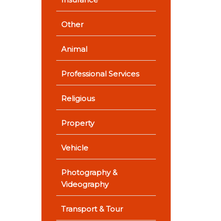
Other
Animal
Professional Services
Religious
Property
Vehicle
Photography &
Videography
Transport & Tour