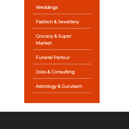
Weddings
Fashion & Jewellery
Grocery & Super
Market
Funeral Parlour
Jobs & Consulting
Astrology & Gurukam