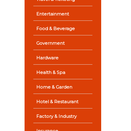
Entertainment
Food & Beverage
Government
Hardware
Health & Spa
Home & Garden
Hotel & Restaurant
Factory & Industry
Insurance