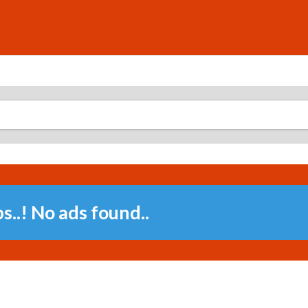
..! No ads found..