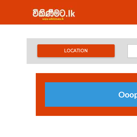
LOCATION
Ooops