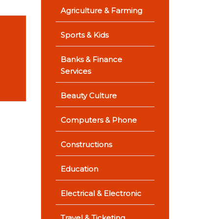
Agriculture & Farming
Sports & Kids
Banks & Finance
Services
Beauty Culture
Computers & Phone
Constructions
Education
Electrical & Electronic
Travel & Ticketing