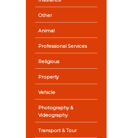
Other
Animal
Professional Services
Religious
Property
Vehicle
Photography &
Videography
Transport & Tour