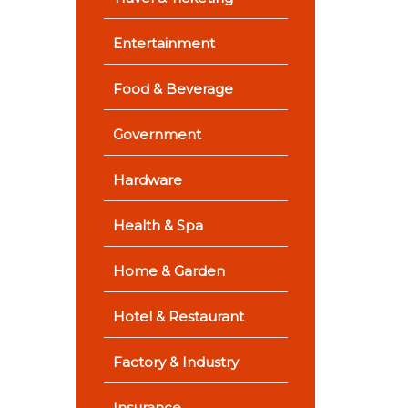
Entertainment
Food & Beverage
Government
Hardware
Health & Spa
Home & Garden
Hotel & Restaurant
Factory & Industry
Insurance