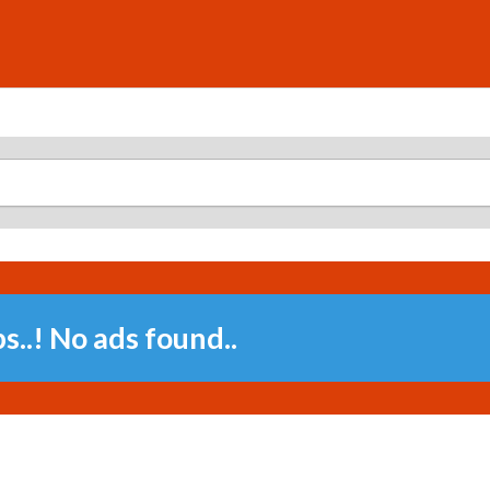
..! No ads found..