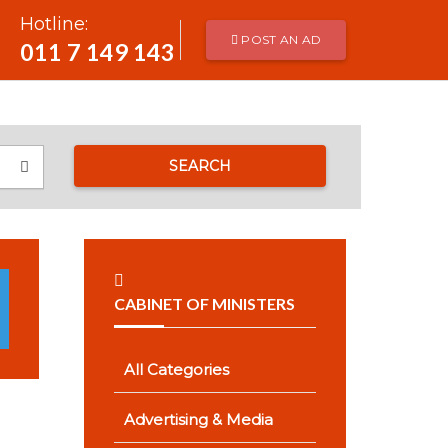
Hotline:
POST AN AD
011 7 149 143
SEARCH
CABINET OF MINISTERS
All Categories
Advertising & Media