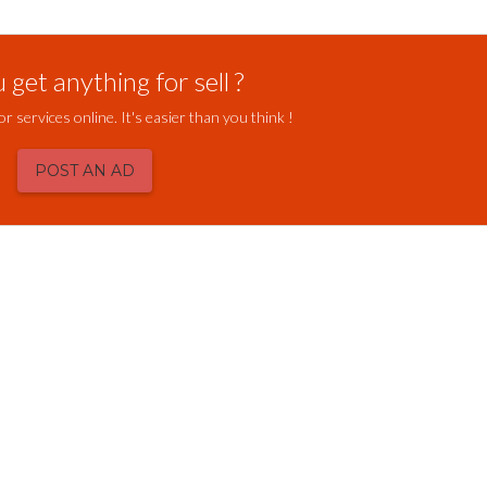
get anything for sell ?
or services online. It's easier than you think !
POST AN AD