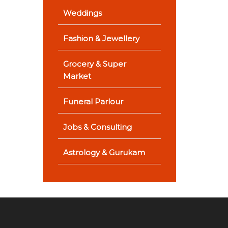
Weddings
Fashion & Jewellery
Grocery & Super
Market
Funeral Parlour
Jobs & Consulting
Astrology & Gurukam