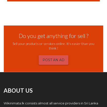
Do you get anything for sell ?
Sell your products or services online. It's easier than you
think !
POST AN AD
ABOUT US
Wikinimata.lk consists almost all service providers in Sri Lanka