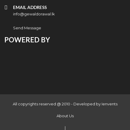
EMAIL ADDRESS
info@gewaldorawal.lk
Send Message
POWERED BY
All copyrights reserved @ 2010 - Developed by
Ienvents
About Us
|