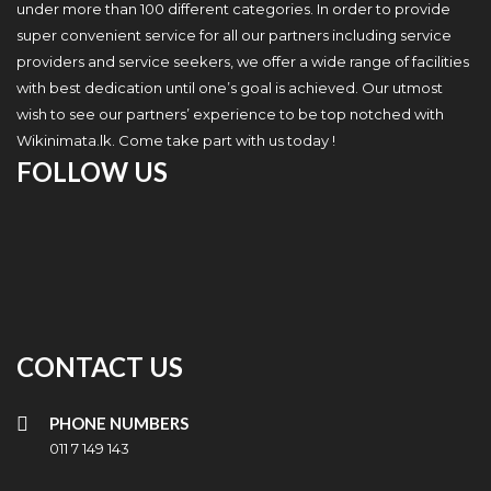
under more than 100 different categories. In order to provide
super convenient service for all our partners including service
providers and service seekers, we offer a wide range of facilities
with best dedication until one’s goal is achieved. Our utmost
wish to see our partners’ experience to be top notched with
Wikinimata.lk. Come take part with us today !
FOLLOW US
CONTACT US
PHONE NUMBERS
011 7 149 143