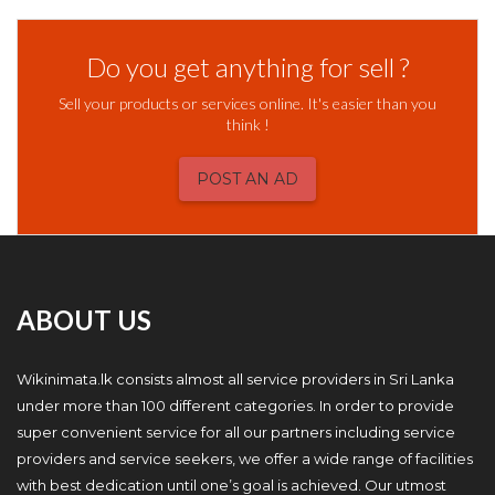
Do you get anything for sell ?
Sell your products or services online. It's easier than you
think !
POST AN AD
ABOUT US
Wikinimata.lk consists almost all service providers in Sri Lanka
under more than 100 different categories. In order to provide
super convenient service for all our partners including service
providers and service seekers, we offer a wide range of facilities
with best dedication until one’s goal is achieved. Our utmost