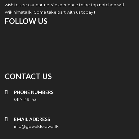
wish to see our partners’ experience to be top notched with
Wikinimata.lk. Come take part with us today !
FOLLOW US
CONTACT US
PHONE NUMBERS
011 7 149 143
EMAIL ADDRESS
info@gewaldorawal.lk