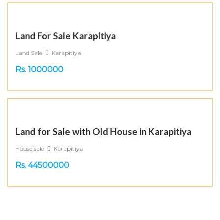
Land For Sale Karapitiya
Land Sale
Karapitiya
Rs. 1000000
Land for Sale with Old House in Karapitiya
House sale
Karapitiya
Rs. 44500000