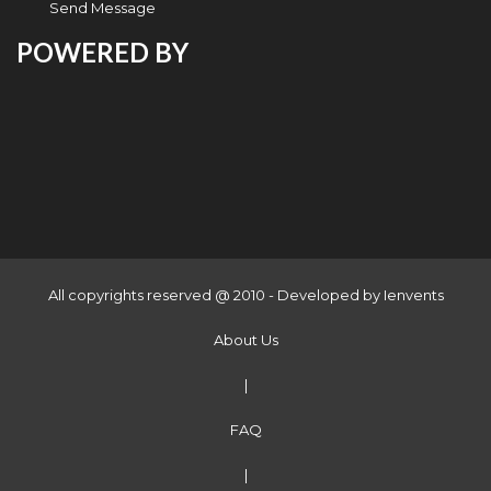
Send Message
POWERED BY
All copyrights reserved @ 2010 - Developed by
Ienvents
About Us
|
FAQ
|