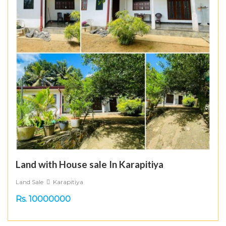
Land with House sale In Karapitiya
Land Sale
Karapitiya
Rs. 10000000