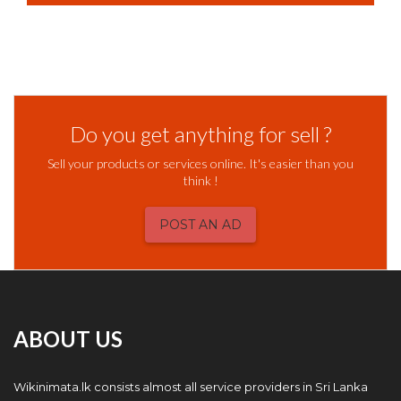
Do you get anything for sell ?
Sell your products or services online. It's easier than you
think !
POST AN AD
ABOUT US
Wikinimata.lk consists almost all service providers in Sri Lanka