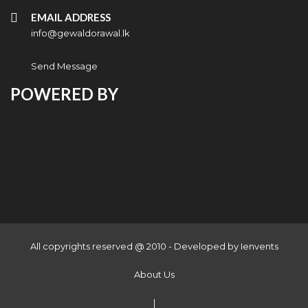
EMAIL ADDRESS
info@gewaldorawal.lk
Send Message
POWERED BY
All copyrights reserved @ 2010 - Developed by
Ienvents
About Us
|