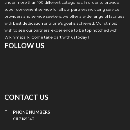
under more than 100 different categories. In order to provide
super convenient service for all our partners including service
providers and service seekers, we offer a wide range of facilities
with best dedication until one’s goal is achieved. Our utmost
wish to see our partners’ experience to be top notched with
Wikinimata.lk. Come take part with us today !
FOLLOW US
CONTACT US
PHONE NUMBERS
011 7 149 143