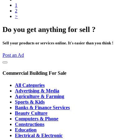
1
2
>
Do you get anything for sell ?
Sell your products or services online. It's easier than you think !
Post an Ad
Commercial Building For Sale
All Categories
Advertising & Media
Agriculture & Farming
Sports & Kids
Banks & Finance Services
Beauty Culture
Computers & Phone
Constructions
Education
Electrical & Electronic