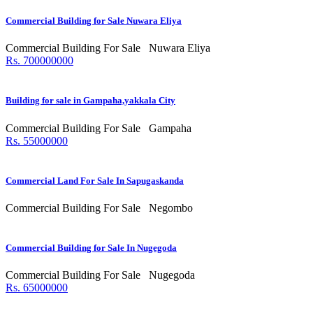
Commercial Building for Sale Nuwara Eliya
Commercial Building For Sale
Nuwara Eliya
Rs. 700000000
Building for sale in Gampaha,yakkala City
Commercial Building For Sale
Gampaha
Rs. 55000000
Commercial Land For Sale In Sapugaskanda
Commercial Building For Sale
Negombo
Commercial Building for Sale In Nugegoda
Commercial Building For Sale
Nugegoda
Rs. 65000000