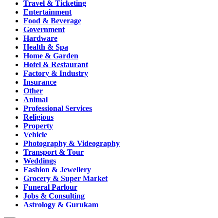
Travel & Ticketing
Entertainment
Food & Beverage
Government
Hardware
Health & Spa
Home & Garden
Hotel & Restaurant
Factory & Industry
Insurance
Other
Animal
Professional Services
Religious
Property
Vehicle
Photography & Videography
Transport & Tour
Weddings
Fashion & Jewellery
Grocery & Super Market
Funeral Parlour
Jobs & Consulting
Astrology & Gurukam