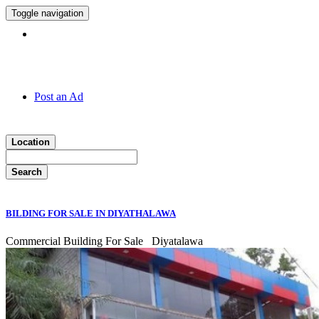
Toggle navigation
Hotline:
011 7 149 143
Post an Ad
Location
Search
BILDING FOR SALE IN DIYATHALAWA
Commercial Building For Sale
Diyatalawa