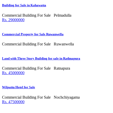
Building for Sale in Kahawatta
Commercial Building For Sale
Pelmadulla
Rs. 29000000
Commercial Property for Sale Ruwanwella
Commercial Building For Sale
Ruwanwella
Land with Three Story Building for sale in Rathnapura
Commercial Building For Sale
Ratnapura
Rs. 45000000
Wilpattu Hotel for Sale
Commercial Building For Sale
Nochchiyagama
Rs. 47500000