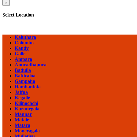
×
Select Location
Kaluthara
Colombo
Kandy
Galle
Ampara
Anuradhapura
Badulla
Batticaloa
Gampaha
Hambantota
Jaffna
Kegalle
Kilinochchi
Kurunegala
Mannar
Matale
Matara
Moneragala
Mullativu