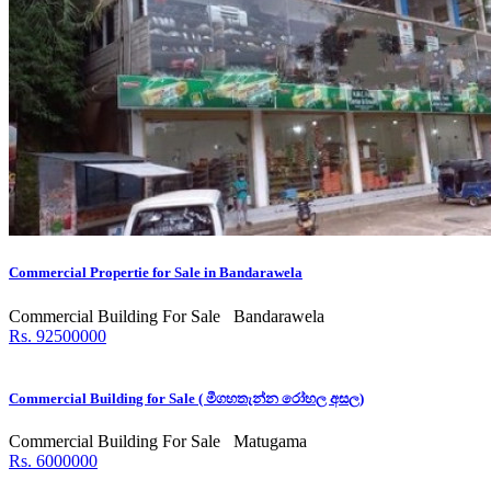
Commercial Propertie for Sale in Bandarawela
Commercial Building For Sale
Bandarawela
Rs. 92500000
Commercial Building for Sale ( මීගහතැන්න රෝහල අසල)
Commercial Building For Sale
Matugama
Rs. 6000000