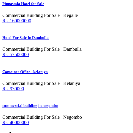
Pinnawala Hotel for Sale
Commercial Building For Sale
Kegalle
Rs. 160000000
Hotel For Sale In Dambulla
Commercial Building For Sale
Dambulla
Rs. 57500000
Container Office - kelaniya
Commercial Building For Sale
Kelaniya
Rs. 930000
commercial building in negombo
Commercial Building For Sale
Negombo
Rs. 40000000